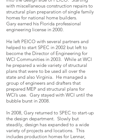
with miscellaneous construction repairs to
structural plan preparation of single family
homes for national home builders.
Gary earned his Florida professional
engineering license in 2000.
He left PEICO with several partners and
helped to start SPEC in 2002 but left to
become the Director of Engineering for
WCI Communities in 2003. While at WCI
he prepared a wide variety of structural
plans that were to be used all over the
state and also Virginia. He managed a
group of engineers and drafters that
prepared MEP and structural plans for
WCI’s use. Gary stayed with WCI until the
bubble burst in 2008.
In 2008, Gary returned to SPEC to start-up
the design department. Slowly but
steadily, design has expanded to a wide
variety of projects and locations. This
includes production homes for Lennar,