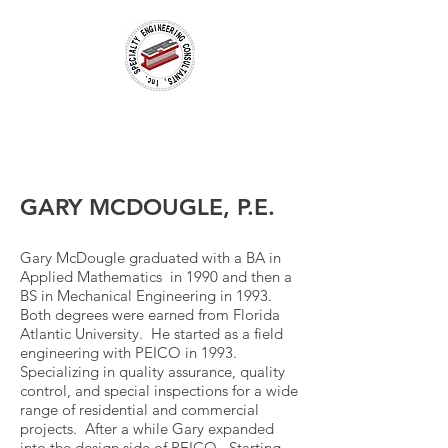
GARY MCDOUGLE, P.E.
Gary McDougle graduated with a BA in
Applied Mathematics in 1990 and then a
BS in Mechanical Engineering in 1993.
Both degrees were earned from Florida
Atlantic University. He started as a field
engineering with PEICO in 1993.
Specializing in quality assurance, quality
control, and special inspections for a wide
range of residential and commercial
projects. After a while Gary expanded
into the design side of PEICO. Starting