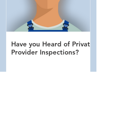
Have you Heard of Private
Provider Inspections?