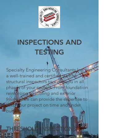
INSPECTIONS AND
TESTING
Specialty Engineering Consultants,Inc. has
a well-trained and certified staff of
structural inspectors to assist you in all
phases of your project. From foundation
reinforcing to roofing and exterior
finishes, we can provide the expertise to
keep your project on time and under
budget.
THRESHOLD INSPECTIONS