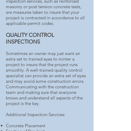
inspection services, such as reinforced
masonry or post tension concrete tests,
are measures taken to insure that your
project is contracted in accordance to all
applicable permit codes.
QUALITY CONTROL
INSPECTIONS
Sometimes an owner may just want an
extra set to trained eyes to minter a
project to insure that the project runs
smoothly. A well-trained quality control
specialist can provide an extra set of eyes
and may avoid some construction errors.
Communicating with the construction
team and making sure that everyone
knows and understand all aspects of the
project is the key.
Additional Inspection Services:
Concrete Placement