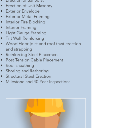
Erection of Bar Joist
Erection of Unit Masonry
Exterior Envelope
Exterior Metal Framing
Interior Fire Blocking
Interior Framing
Light Gauge Framing
Tilt Wall Reinforcing
Wood Floor joist and roof trust erection
and strapping
Reinforcing Steel Placement
Post Tension Cable Placement
Roof sheathing
Shoring and Reshoring
Structural Steel Erection
Milestone and 40-Year Inspections