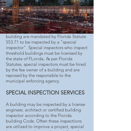
For a structure to be classified as a
“threshold building” it must be more than
50 feet in height, have an assembly
occupancy classification exceeding 5,000
square feet or 500 persons, or be more
than three stories in height. Threshold
building are mandated by Florida Statute
553.71 to be inspected by a “special
inspector”. Special inspectors who inspect
threshold buildings must be licensed by
the state of FLorida. As per Florida
Statutes, special inspectors must be hired
by the fee owner of a building and are
reposed by the responsible to the
municipal enforcing agency.
SPECIAL INSPECTION SERVICES
A building may be inspected by a license
engineer, architect or certified building
inspector according to the Florida
building Code. Often these inspections
are utilized to improve a project, special