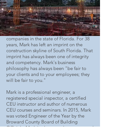
an experience eye on the future. Several of
Mark's clients have been with him for over
30 years.
In 1985, Mark founded and started one of,
if not the first, professional inspection
companies in the state of Florida. For 38
years, Mark has left an imprint on the
construction skyline of South Florida. That
imprint has always been one of integrity
and competency. Mark's business
philosophy has always been "be fair to
your clients and to your employees; they
will be fair to you."
Mark is a professional engineer, a
registered special inspector, a certified
CEU instructor and author of numerous
CEU courses and seminars. In 2015, Mark
was voted Engineer of the Year by the
Broward County Board of Building
Officials. Mark is also consultant to several
municipalities in the tri-county area. Mark
is the inventor and patent holder on the