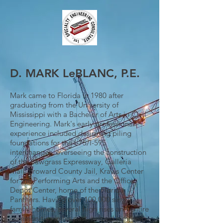
D. MARK LeBLANC, P.E.
Mark came to Florida in 1980 after
graduating from the University of
Mississippi with a Bachelor of Arts in Civil
Engineering. Mark's early professional
experience included designing piling
foundations for the I-75/I-595
interchanges, overseeing the construction
of the Sawgrass Expressway, Galleria
Mall, Broward County Jail, Kravis Center
for the Performing Arts and the Office
Depot Center, home of the Florida
Panthers. Having over 100,000 single
family homes, several high rises and entire
communities in his past, helped him keep