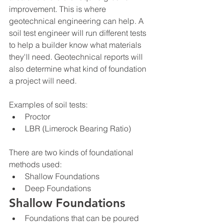
improvement. This is where 
geotechnical engineering can help. A 
soil test engineer will run different tests 
to help a builder know what materials 
they'll need. Geotechnical reports will 
also determine what kind of foundation 
a project will need.
Examples of soil tests:
Proctor
LBR (Limerock Bearing Ratio)
There are two kinds of foundational 
methods used:
Shallow Foundations
Deep Foundations
Shallow Foundations
Foundations that can be poured 