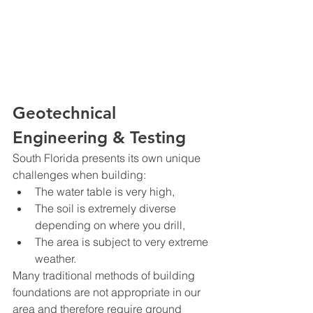
Geotechnical 
Engineering & Testing
South Florida presents its own unique 
challenges when building:
The water table is very high,
The soil is extremely diverse 
depending on where you drill,
The area is subject to very extreme 
weather.
Many traditional methods of building 
foundations are not appropriate in our 
area and therefore require ground 