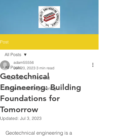
Post
All Posts
adam55556
All Posts
Jun 20, 2023
3 min read
Geotechnical
Inspections- Threshold
Engineering: Building
Geotechnical Engineering
Foundations for
Tomorrow
Updated:
Jul 3, 2023
Geotechnical engineering is a 