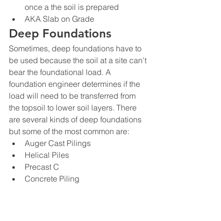
once a the soil is prepared
AKA Slab on Grade
Deep Foundations
Sometimes, deep foundations have to 
be used because the soil at a site can't 
bear the foundational load. A 
foundation engineer determines if the 
load will need to be transferred from 
the topsoil to lower soil layers. There 
are several kinds of deep foundations 
but some of the most common are:
Auger Cast Pilings
Helical Piles
Precast C
Concrete Piling