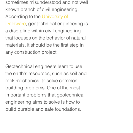
sometimes misunderstood and not well 
known branch of civil engineering. 
According to the 
University of 
Delaware
, geotechnical engineering is 
a discipline within civil engineering 
that focuses on the behavior of natural 
materials. It should be the first step in 
any construction project. 
Geotechnical engineers learn to use 
the earth's resources, such as soil and 
rock mechanics, to solve common 
building problems. One of the most 
important problems that geotechnical 
engineering aims to solve is how to 
build durable and safe foundations.