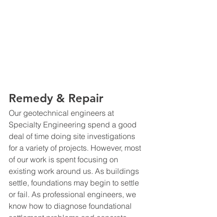
Remedy & Repair
Our geotechnical engineers at 
Specialty Engineering spend a good 
deal of time doing site investigations 
for a variety of projects. However, most 
of our work is spent focusing on 
existing work around us. As buildings 
settle, foundations may begin to settle 
or fail. As professional engineers, we 
know how to diagnose foundational 