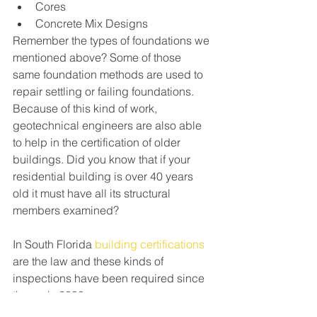
Cores
Concrete Mix Designs
Remember the types of foundations we 
mentioned above? Some of those 
same foundation methods are used to 
repair settling or failing foundations. 
Because of this kind of work, 
geotechnical engineers are also able 
to help in the certification of older 
buildings. Did you know that if your 
residential building is over 40 years 
old it must have all its structural 
members examined?
In South Florida 
building certifications
are the law and these kinds of 
inspections have been required since 
the early 2000s.