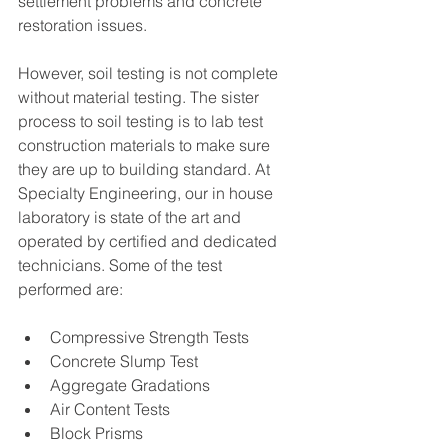
settlement problems and concrete 
restoration issues.
However, soil testing is not complete 
without material testing. The sister 
process to soil testing is to lab test 
construction materials to make sure 
they are up to building standard. At 
Specialty Engineering, our in house 
laboratory is state of the art and 
operated by certified and dedicated 
technicians. Some of the test 
performed are:
Compressive Strength Tests
Concrete Slump Test
Aggregate Gradations
Air Content Tests
Block Prisms