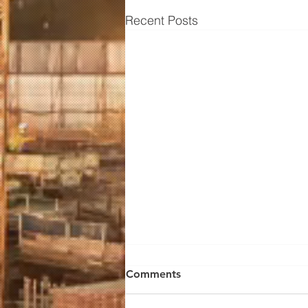
Recent Posts
Soils Report & Tests: How to
Comments
Get a Pad Certification