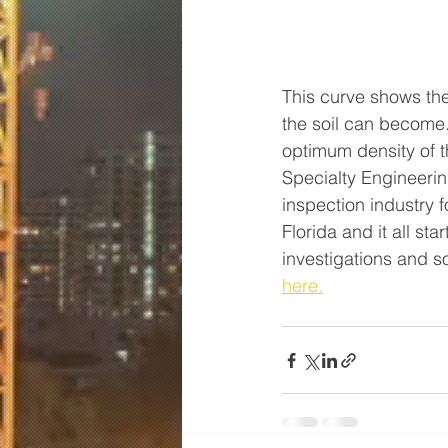
This curve shows the
the soil can become.
optimum density of th
Specialty Engineerin
inspection industry 
Florida and it all st
investigations and s
here.