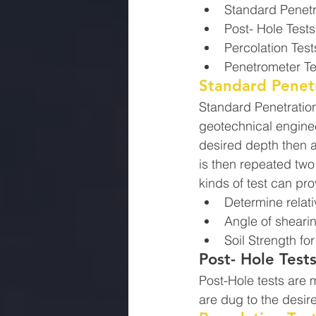
Standard Penetr
Post- Hole Tests
Percolation Test
Penetrometer Te
Standard Penetr
Standard Penetration
geotechnical enginee
desired depth then a
is then repeated two
kinds of test can pr
Determine relati
Angle of shearin
Soil Strength fo
Post- Hole Tests
Post-Hole tests are 
are dug to the desire