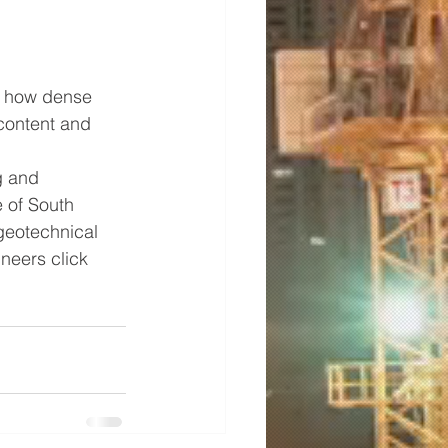
d how dense 
content and 
g and 
 of South 
 geotechnical 
neers click 