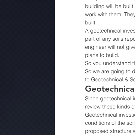
building will be bui
work with them. They
built.
A geotechnical invest
part of any soils rep
engineer will not giv
plans to build.
So you understand th
So we are going to di
to Geotechnical & Soi
Geotechnical
Since geotechnical in
review these kinds of 
Geotechnical investi
conditions of the soi
proposed structure wi