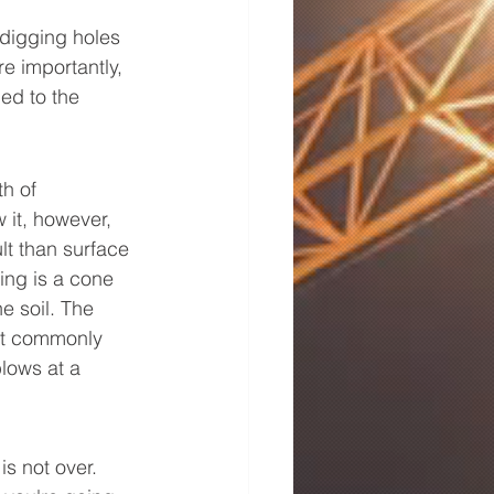
 digging holes 
e importantly, 
ded to the 
h of 
it, however, 
t than surface 
ing is a cone 
 soil. The 
st commonly 
lows at a 
s not over. 