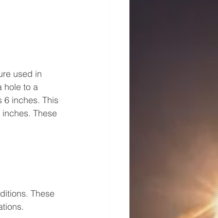
re used in 
 hole to a 
 6 inches. This 
 inches. These 
ditions. These 
ations.