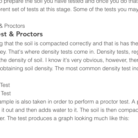
 prepare the soil you have tested and once you do that
erent set of tests at this stage. Some of the tests you m
& Proctors
est & Proctors
g that the soil is compacted correctly and that is has th
ey. That's where density tests come in. Density tests, re
 the density of soil. I know it's very obvious, however, the
 obtaining soil density. The most common density test in
Test
 Test
 sample is also taken in order to perform a proctor test. A
 it out and then adds water to it. The soil is then compa
r. The test produces a graph looking much like this: