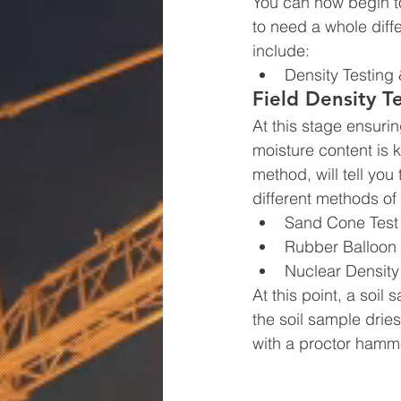
You can now begin to
to need a whole diff
include:
Density Testing 
Field Density T
At this stage ensurin
moisture content is k
method, will tell you
different methods of
Sand Cone Test
Rubber Balloon 
Nuclear Density
At this point, a soil
the soil sample dries
with a proctor hamme