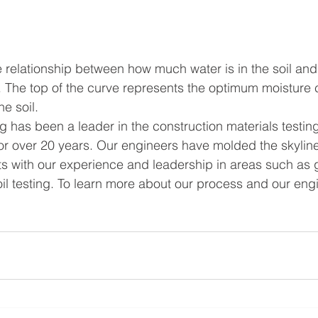
 relationship between how much water is in the soil an
 The top of the curve represents the optimum moisture 
e soil.
g has been a leader in the construction materials testin
for over 20 years. Our engineers have molded the skyline
arts with our experience and leadership in areas such as
oil testing. To learn more about our process and our engi