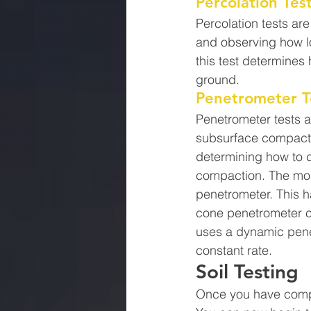
Percolation Tes
Percolation tests ar
and observing how lo
this test determines 
ground.
Penetrometer T
Penetrometer tests a
subsurface compactio
determining how to d
compaction. The most
penetrometer. This h
cone penetrometer c
uses a dynamic pene
constant rate.
Soil Testing
Once you have comple