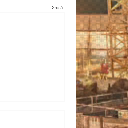
See All