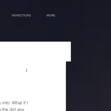
INSPECTIONS
MORE
into. What if I 
 the dirt any 