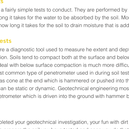
ts
e a fairly simple tests to conduct. They are performed by
ng it takes for the water to be absorbed by the soil. Mor
how long it takes for the soil to drain moisture that is ad
ests
re a diagnostic tool used to measure he extent and dept
n. Soils tend to compact both at the surface and below 
eal with below surface compaction is much more difficul
 common type of penetrometer used in during soil test
as cone at the end which is hammered or pushed into the
an be static or dynamic. Geotechnical engineering mo
trometer which is driven into the ground with hammer b
ted your geotechnical investigation, your fun with dirt i