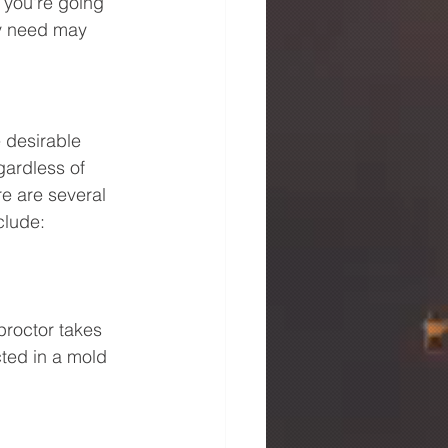
 you're going 
ay need may 
e desirable 
gardless of 
re are several 
clude:
 proctor takes 
cted in a mold 