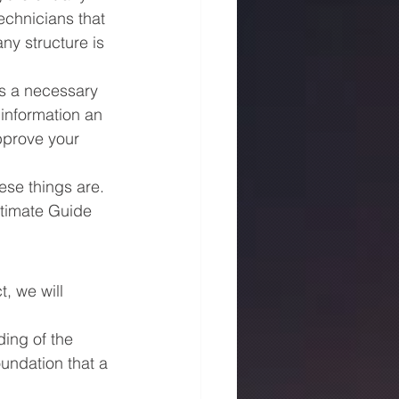
echnicians that 
ny structure is 
is a necessary 
 information an 
pprove your 
se things are. 
Ultimate Guide 
, we will 
ing of the 
oundation that a 