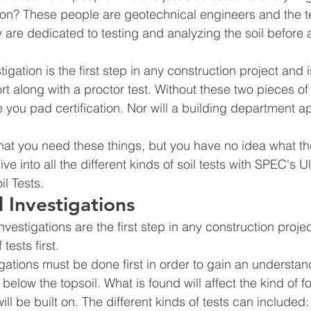
lt on? These people are geotechnical engineers and the t
 are dedicated to testing and analyzing the soil before a
igation is the first step in any construction project and 
ort along with a proctor test. Without these two pieces of
e you pad certification. Nor will a building department a
at you need these things, but you have no idea what the
ve into all the different kinds of soil tests with SPEC's 
l Tests.
 Investigations
vestigations are the first step in any construction project
tests first.
gations must be done first in order to gain an understand
l below the topsoil. What is found will affect the kind of f
ll be built on. The different kinds of tests can included: