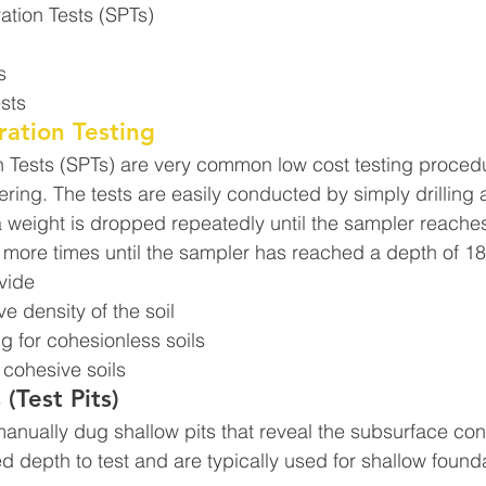
ation Tests (SPTs)
s
sts
ation Testing
 Tests (SPTs) are very common low cost testing procedu
ring. The tests are easily conducted by simply drilling a
 weight is dropped repeatedly until the sampler reaches
 more times until the sampler has reached a depth of 18
ovide
ve density of the soil
g for cohesionless soils
r cohesive soils
 (Test Pits)
manually dug shallow pits that reveal the subsurface con
d depth to test and are typically used for shallow found