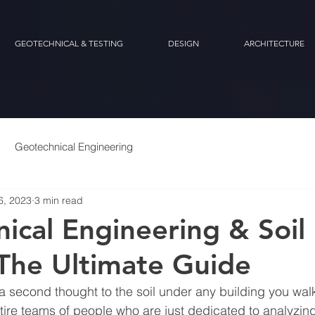
GEOTECHNICAL & TESTING
DESIGN
ARCHITECTURE
Geotechnical Engineering
6, 2023
3 min read
ical Engineering & Soil
 The Ultimate Guide
 a second thought to the soil under any building you walk 
tire teams of people who are just dedicated to analyzing