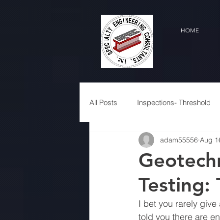
HOME
All Posts
Inspections- Threshold
adam55556
Aug 1
Geotechn
Testing:
I bet you rarely give
told you there are en